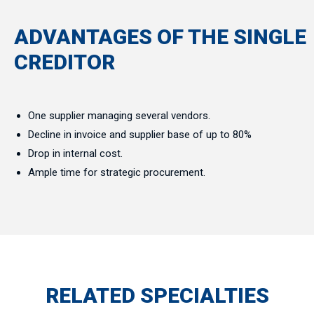
ADVANTAGES OF THE SINGLE
CREDITOR
One supplier managing several vendors.
Decline in invoice and supplier base of up to 80%
Drop in internal cost.
Ample time for strategic procurement.
RELATED SPECIALTIES