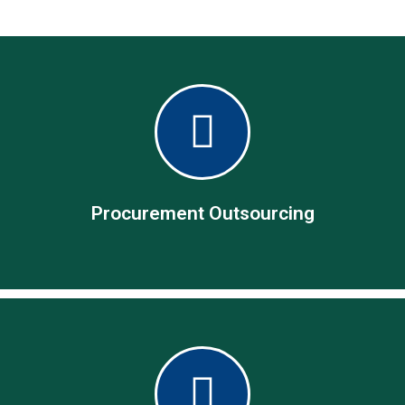
Procurement Outsourcing
Procurement Outsourcing