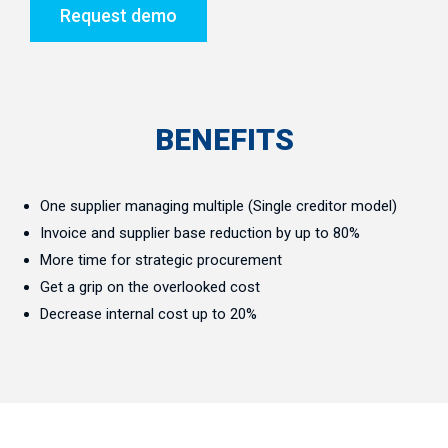
Request demo
BENEFITS
One supplier managing multiple (Single creditor model)
Invoice and supplier base reduction by up to 80%
More time for strategic procurement
Get a grip on the overlooked cost
Decrease internal cost up to 20%