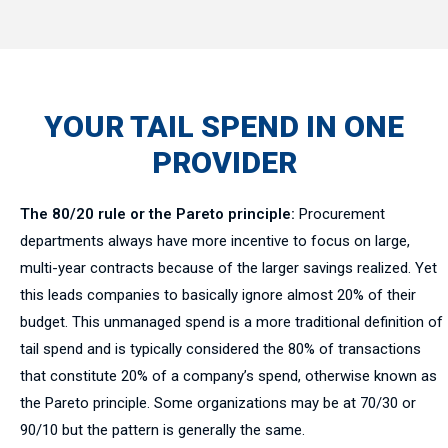
YOUR TAIL SPEND IN ONE
PROVIDER
The 80/20 rule or the Pareto principle:
Procurement
departments always have more incentive to focus on large,
multi-year contracts because of the larger savings realized. Yet
this leads companies to basically ignore almost 20% of their
budget. This unmanaged spend is a more traditional definition of
tail spend and is typically considered the 80% of transactions
that constitute 20% of a company’s spend, otherwise known as
the Pareto principle. Some organizations may be at 70/30 or
90/10 but the pattern is generally the same.