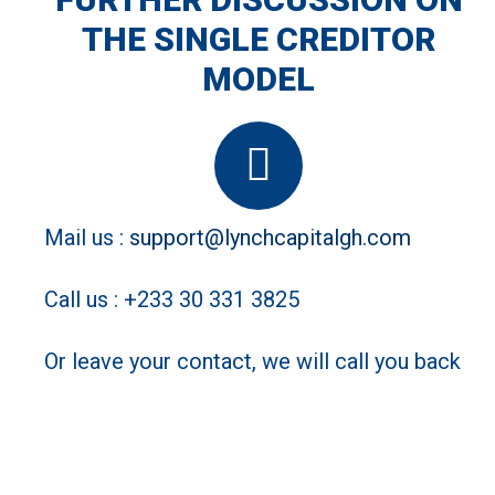
you time and money
THE SINGLE CREDITOR
MODEL
Mail us :
support@lynchcapitalgh.com
Call us : +233 30 331 3825
Or leave your contact, we will call you back