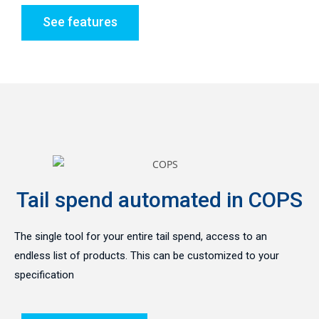
See features
Tail spend automated in COPS
The single tool for your entire tail spend, access to an
endless list of products. This can be customized to your
specification