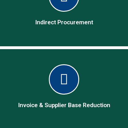
From pay only, through source-to-pay to procure-to-pay, we
are your partner of choice.
Indirect Procurement
Indirect Procurement
Cease creating vendor accounts on small non-contractual
one-off procurement needs
Invoice & Supplier Base Reduction