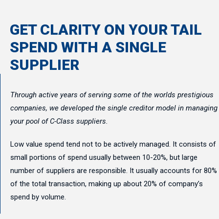
GET CLARITY ON YOUR TAIL
SPEND WITH A SINGLE
SUPPLIER
Through active years of serving some of the worlds prestigious
companies, we developed the single creditor model in managing
your pool of C-Class suppliers.
Low value spend tend not to be actively managed. It consists of
small portions of spend usually between 10-20%, but large
number of suppliers are responsible. It usually accounts for 80%
of the total transaction, making up about 20% of company’s
spend by volume.