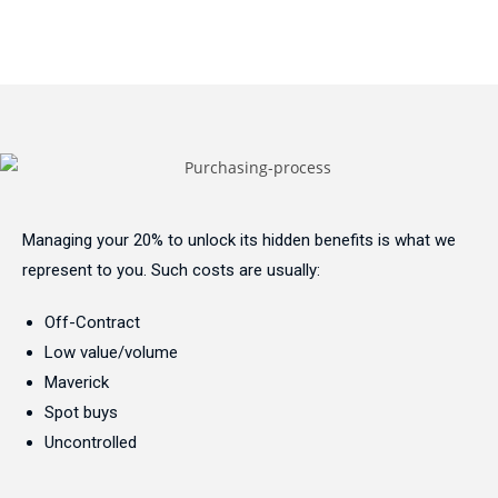
Managing your 20% to unlock its hidden benefits is what we
represent to you. Such costs are usually:
Off-Contract
Low value/volume
Maverick
Spot buys
Uncontrolled