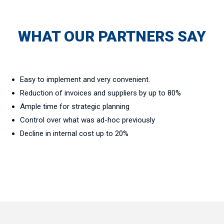
WHAT OUR PARTNERS SAY
Easy to implement and very convenient.
Reduction of invoices and suppliers by up to 80%
Ample time for strategic planning
Control over what was ad-hoc previously
Decline in internal cost up to 20%