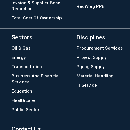
Invoice & Supplier Base
RedWing PPE
Reduction
Total Cost Of Ownership
Sectors
Disciplines
Oil & Gas
Procurement Services
Energy
Project Supply
Transportation
Piping Supply
Business And Financial
Material Handling
Services
IT Service
Education
Healthcare
Public Sector
Contact Us