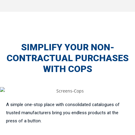
SIMPLIFY YOUR NON-
CONTRACTUAL PURCHASES
WITH COPS
A simple one-stop place with consolidated catalogues of
trusted manufacturers bring you endless products at the
press of a button.