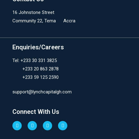
16 Johnstone Street
Community 22, Tema Accra
Enquiries/Careers
Tel: +233 30 331 3825
+233 20 863 2878
+233 59 125 2590
support@lynchcapitalgh.com
Connect With Us