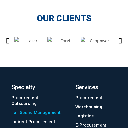
OUR CLIENTS
Specialty
Services
Procurement
Procurement
Outsourcing
Warehousing
Tail Spend Management
Logistics
Indirect Procurement
E-Procurement