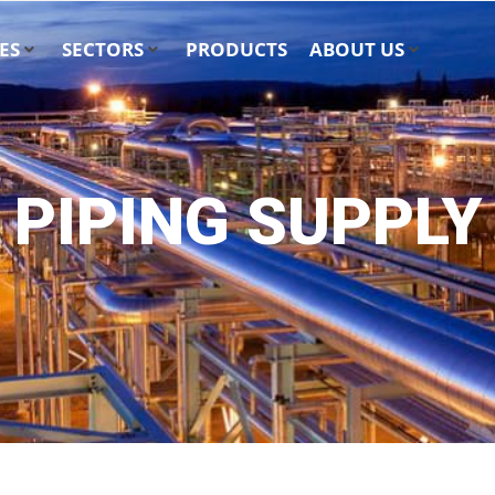
ES
SECTORS
PRODUCTS
ABOUT US
PIPING SUPPLY