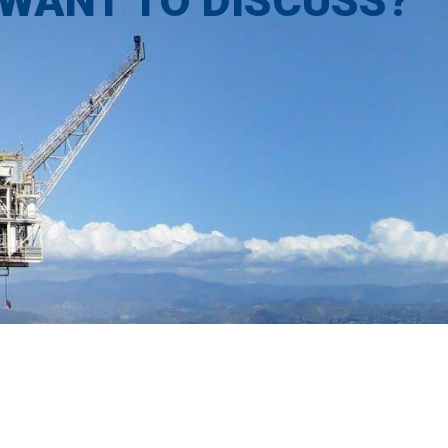
 WANT TO DISCUSS?