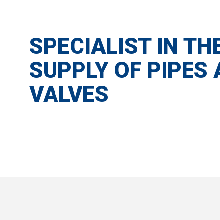
SPECIALIST IN TH
SUPPLY OF PIPES
VALVES