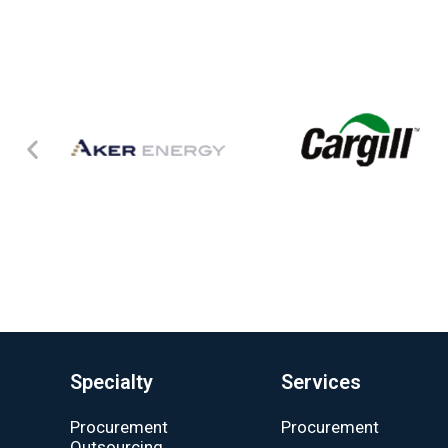
Specialty
Services
Procurement
Procurement
Outsourcing