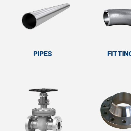
PIPES
FITTIN