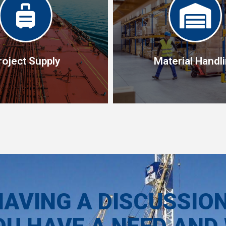
roject Supply
Material Handl
roject Supply
Material Handl
f experts with the technical
Our material handling tools 
ct as your project partners
manual pallet trucks to fully s
 of all needed for deliver on
HAVING A DISCUSSIO
trucks.
the project.