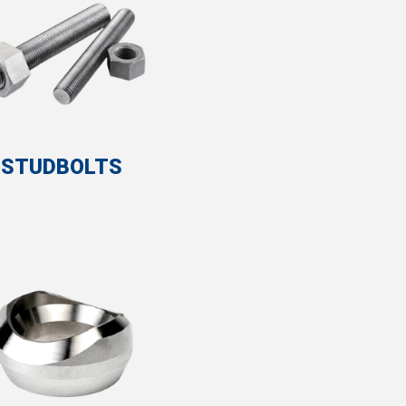
STUDBOLTS