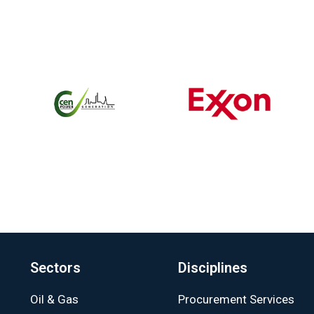
Sectors
Disciplines
Oil & Gas
Procurement Services