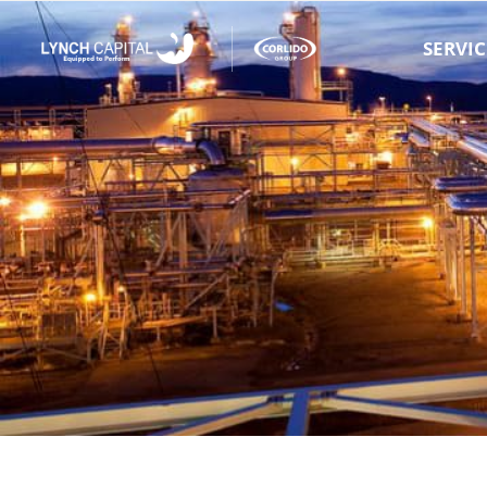
SERVIC