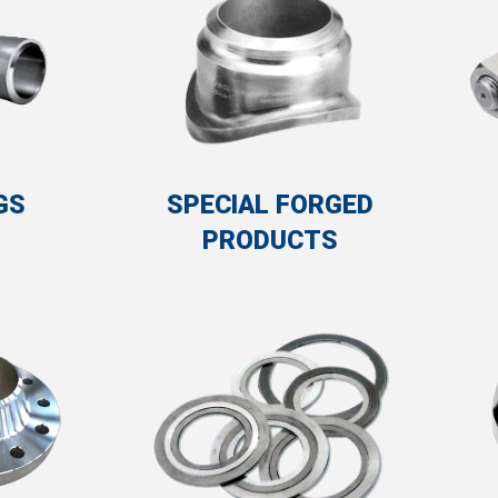
SPECIAL FORGED
GS
PRODUCTS