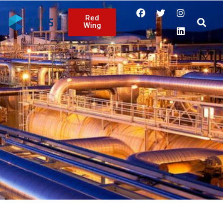
Red
Wing