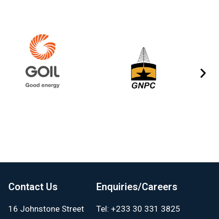
Contact Us
Enquiries/Careers
16 Johnstone Street
Tel: +233 30 331 3825