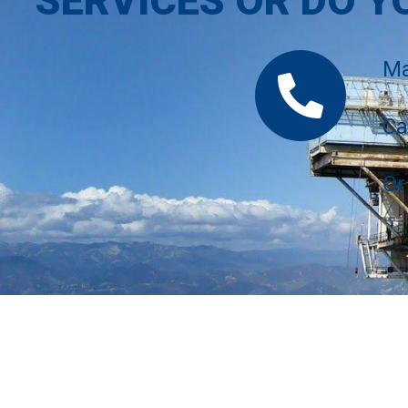
SERVICES OR DO Y
Ma
Ca
Or