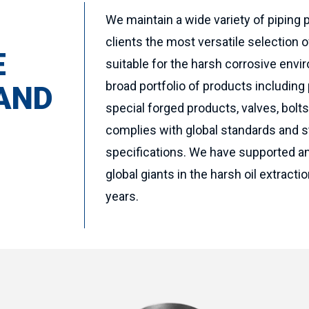
We maintain a wide variety of piping 
clients the most versatile selection o
E
suitable for the harsh corrosive envir
broad portfolio of products including p
 AND
special forged products, valves, bolt
complies with global standards and s
specifications. We have supported a
global giants in the harsh oil extract
years.