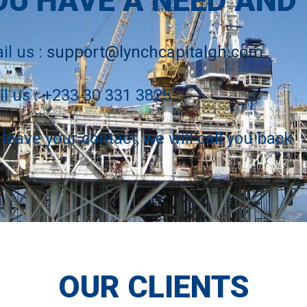
OU HAVE A NEED AND
il us :
support@lynchcapitalgh.com
ll us : +233 30 331 3825
 leave your contact, we will call you back
OUR CLIENTS