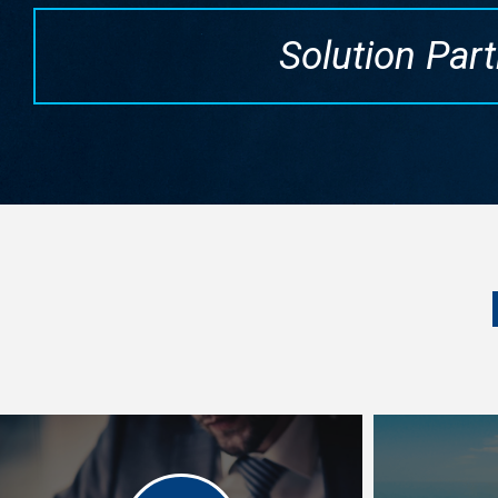
Solution Part