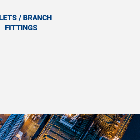
LETS / BRANCH
FITTINGS