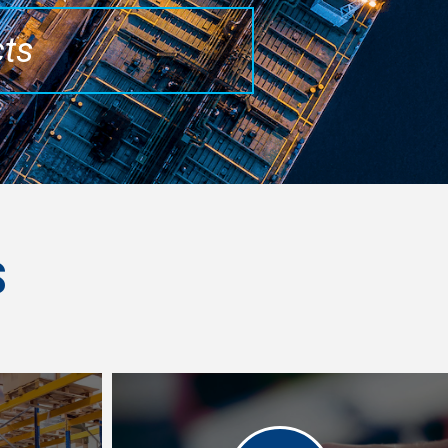
cts
S