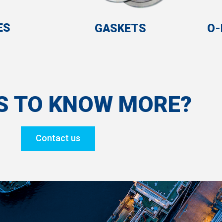
ES
GASKETS
O-
S TO KNOW MORE?
Contact us