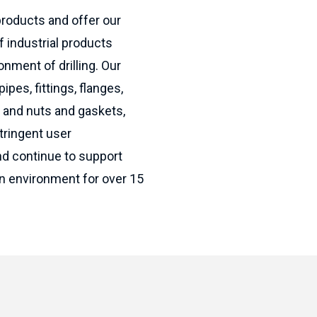
products and offer our
f industrial products
onment of drilling. Our
ipes, fittings, flanges,
s and nuts and gaskets,
tringent user
nd continue to support
ion environment for over 15