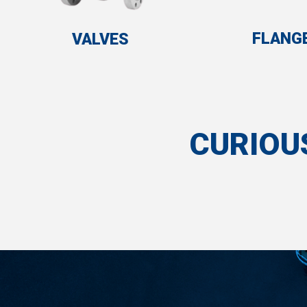
FLANG
VALVES
CURIOU