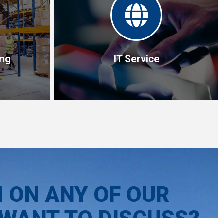
ing
IT Service
ing
IT Service
ranges from
We develop both software and hardware
tacking lift
solutions for automating the supply chain
N ON ANY OF OUR