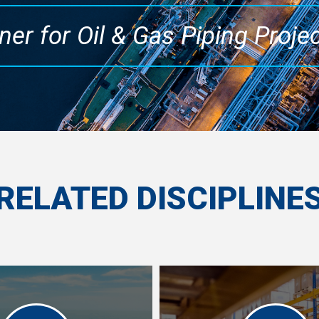
ner for Oil & Gas Piping Proje
RELATED DISCIPLINE