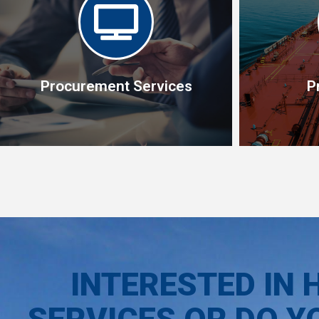
Procurement Services
P
P
Procurement Services
Our team o
Specialist in operational procurement
know-how a
management
taking care
INTERESTED IN 