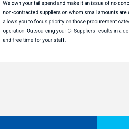
We own your tail spend and make it an issue of no conc
non-contracted suppliers on whom small amounts are d
allows you to focus priority on those procurement categ
operation. Outsourcing your C- Suppliers results in a d
and free time for your staff.