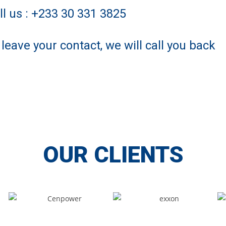
ll us : +233 30 331 3825
 leave your contact, we will call you back
OUR CLIENTS