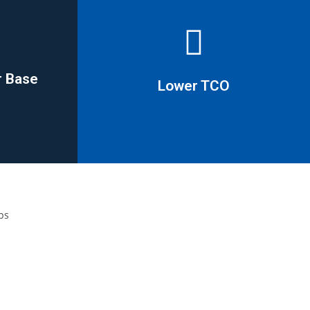
r Base
Lower TCO
r Base
Lower TCO
savings in excess of 20%
 to 80%