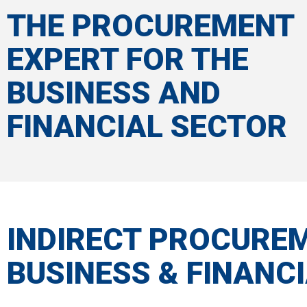
THE PROCUREMENT
EXPERT FOR THE
BUSINESS AND
FINANCIAL SECTOR
INDIRECT PROCURE
BUSINESS & FINANCI