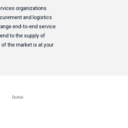
rvices organizations
ocurement and logistics
range end-to-end service
end to the supply of
of the market is at your