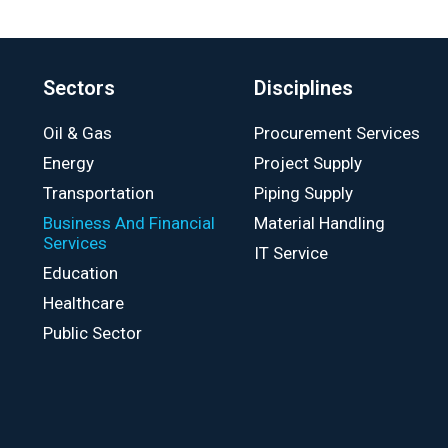
Sectors
Disciplines
Oil & Gas
Procurement Services
Energy
Project Supply
Transportation
Piping Supply
Business And Financial
Material Handling
Services
IT Service
Education
Healthcare
Public Sector