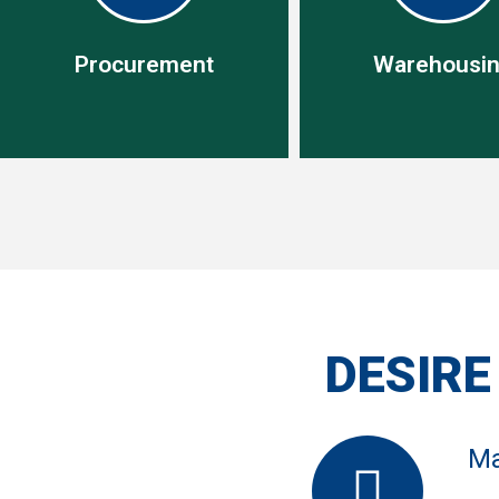
Procurement
Warehousi
Warehousi
This allows us conso
Procurement
your shipments wh
Specialist in operational
reduces freight cost, 
procurement management
in -country to be del
DESIRE
when needed, we un
your logistics tea
Ma