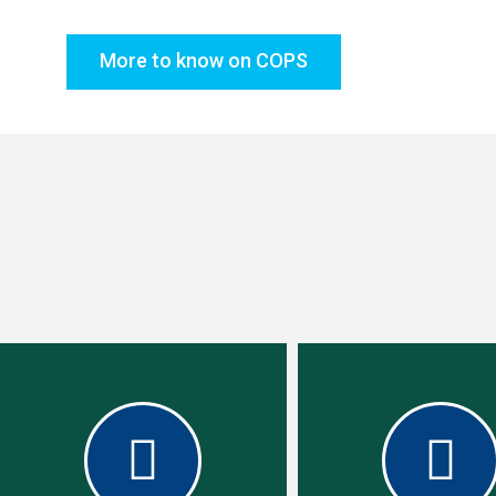
More to know on COPS