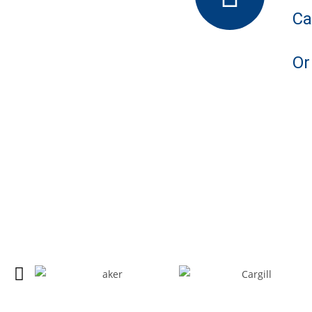
Ca
Or