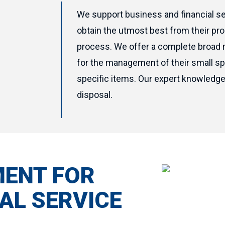
We support business and financial se
obtain the utmost best from their pr
process. We offer a complete broad 
for the management of their small sp
specific items. Our expert knowledge 
disposal.
MENT FOR
AL SERVICE