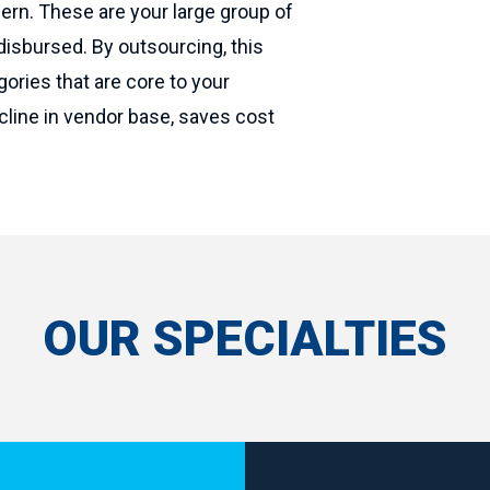
ern. These are your large group of
isbursed. By outsourcing, this
ories that are core to your
ecline in vendor base, saves cost
OUR SPECIALTIES