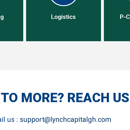
ng
Logistics
P-C
ng
Logistics
P-C
lidate
ich
Our end-to-end service starts
P-card s
and hold
with procurement and ends
effect s
ivered
with delivery but includes
and saf
 TO MORE? REACH U
burden
freight, customs, transport.
traditin
m.
il us :
support@lynchcapitalgh.com