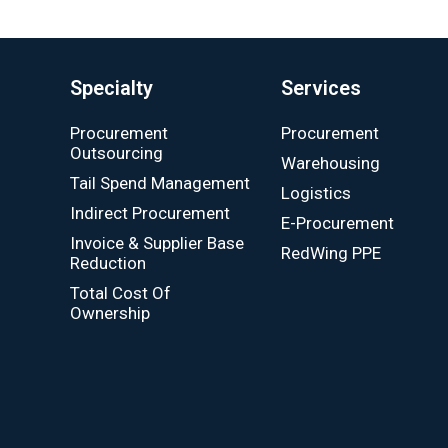
Specialty
Services
Procurement
Procurement
Outsourcing
Warehousing
Tail Spend Management
Logistics
Indirect Procurement
E-Procurement
Invoice & Supplier Base
RedWing PPE
Reduction
Total Cost Of
Ownership