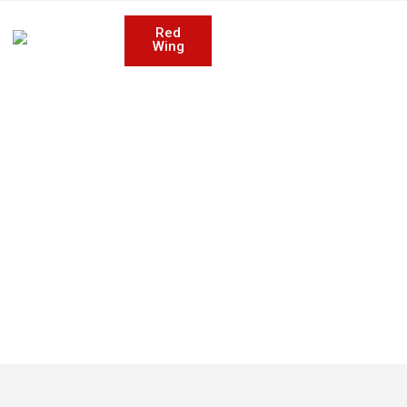
Red
Wing
 SERVICES