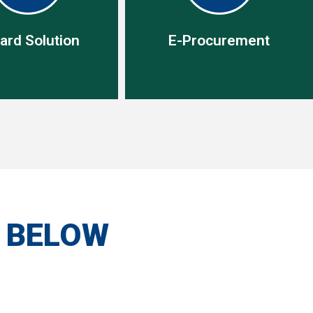
ard Solution
E-Procurement
ard Solution
E-Procurement
olution enable you to
One procurement tool, one
mall purchases easily
creditor with access to
ely,without using the
unlimited variety of list of
S BELOW
al purchasing process
items