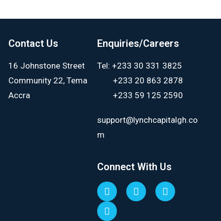
Contact Us
Enquiries/Careers
16 Johnstone Street
Tel: +233 30 331 3825
Community 22, Tema
+233 20 863 2878
Accra
+233 59 125 2590
support@lynchcapitalgh.co
m
Connect With Us