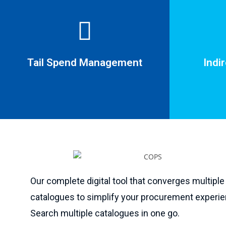
Tail Spend Management
Indi
Indi
Tail Spend Management
Our complete digital tool that converges multiple
Cease creat
catalogues to simplify your procurement experie
One supplier managing multiple vendors.
non-contr
Search multiple catalogues in one go.