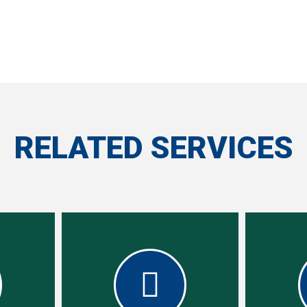
RELATED SERVICES