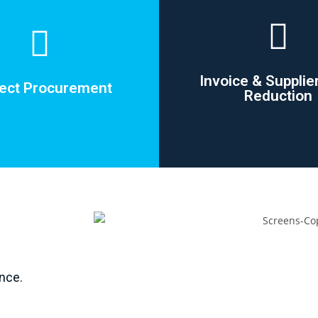
Invoice & Supplie
rect Procurement
Reduction
rect Procurement
Invoice & Supplie
Reduction
ing vendors accounts on small
nce.
actual one-off procurement
Vendor reduction by up
needs