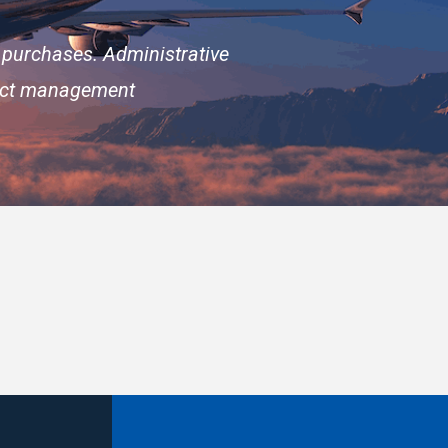
 purchases. Administrative
ract management