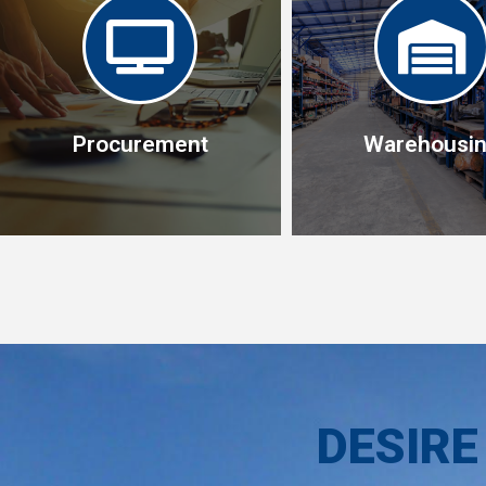
Procurement
Warehousi
Warehousi
This allows us conso
Procurement
your shipments wh
Specialist in operational
reduces freight cost, 
procurement management
in -country to be del
DESIRE
when needed, we un
your logistics tea