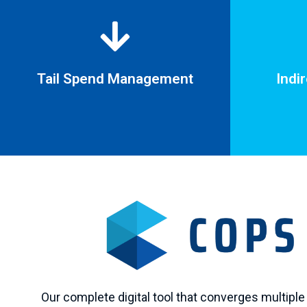
Tail Spend Management
Indi
Indi
Tail Spend Management
Cease creat
One supplier managing multiple vendors.
non-contr
Our complete digital tool that converges multiple