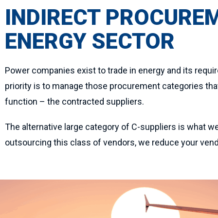
INDIRECT PROCURE
ENERGY SECTOR
Power companies exist to trade in energy and its requi
priority is to manage those procurement categories that 
function – the contracted suppliers.
The alternative large category of C-suppliers is what we
outsourcing this class of vendors, we reduce your vendo