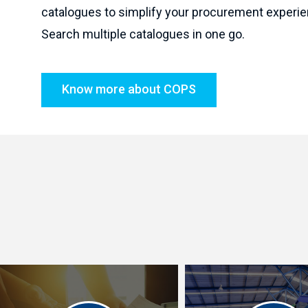
catalogues to simplify your procurement experie
Search multiple catalogues in one go.
Know more about COPS