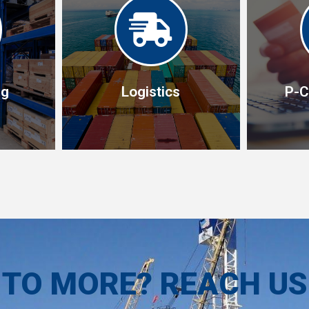
ng
Logistics
P-C
ng
Logistics
P-C
lidate
ich
Our end-to-end service starts
P-card s
and hold
with procurement and ends
effect s
ivered
with delivery but includes
and saf
 TO MORE? REACH U
burden
freight, customs, transport.
traditin
m.