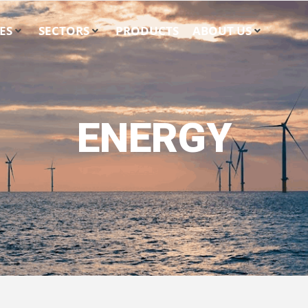
ES
SECTORS
PRODUCTS
ABOUT US
ENERGY