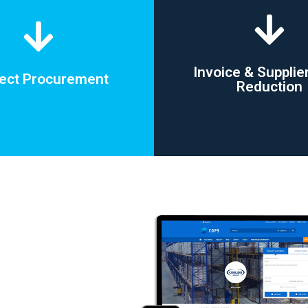
Invoice & Supplie
rect Procurement
Reduction
rect Procurement
Invoice & Supplie
Reduction
ing vendors accounts on small
actual one-off procurement
Vendor reduction by up
needs