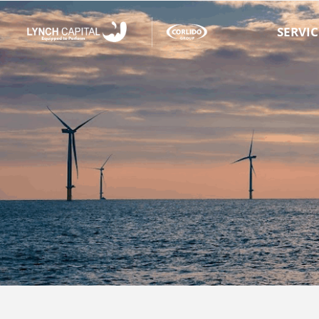
SERVIC