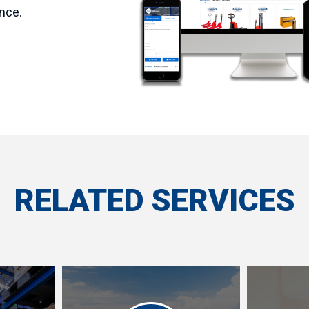
nce.
RELATED SERVICES