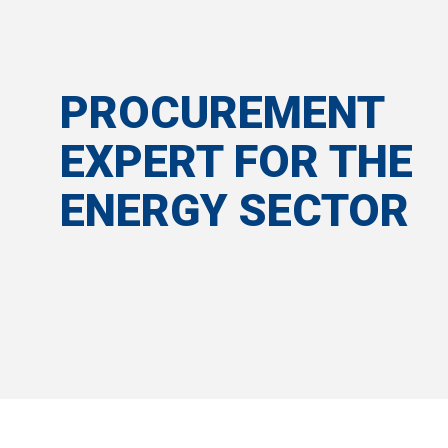
PROCUREMENT
EXPERT FOR THE
ENERGY SECTOR