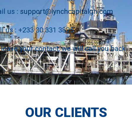
il us :
support@lynchcapitalgh.com
ll us : +233 30 331 3825
 leave your contact, we will call you back
OUR CLIENTS