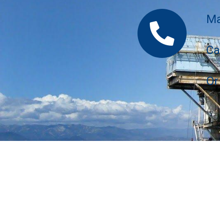
Ma
Ca
Or