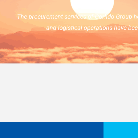
The procurement services of Corlido Group h
and logistical operations have be