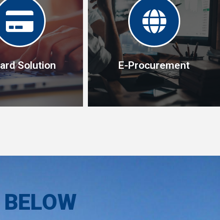
ard Solution
E-Procurement
ard Solution
E-Procurement
olution enable you to
One procurement tool, one
mall purchases easily
creditor with access to
ely,without using the
unlimited variety of list of
S BELOW
al purchasing process
items