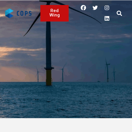
Red
Wing