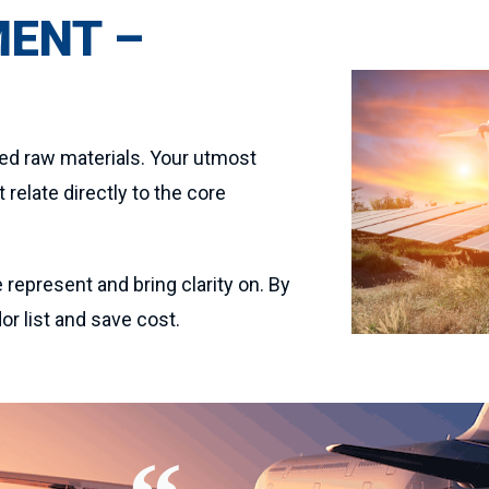
MENT –
red raw materials. Your utmost
relate directly to the core
 represent and bring clarity on. By
r list and save cost.