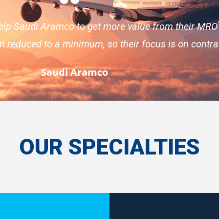
elp Saudi Aramco to get more value from their MRO
en reduced to a minimum, so their focus is on cont
Saudi Aramco
OUR SPECIALTIES