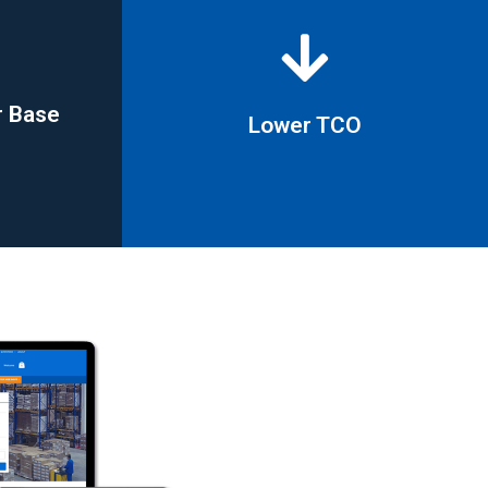
r Base
Lower TCO
r Base
Lower TCO
savings in excess of 20%
 to 80%