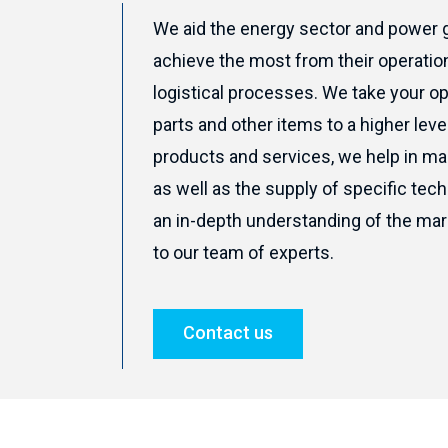
We aid the energy sector and power
achieve the most from their operati
logistical processes. We take your o
parts and other items to a higher leve
products and services, we help in ma
as well as the supply of specific tec
an in-depth understanding of the mar
to our team of experts.
Contact us