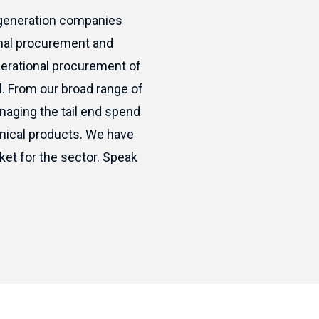
 generation companies
onal procurement and
perational procurement of
l. From our broad range of
naging the tail end spend
hnical products. We have
ket for the sector. Speak