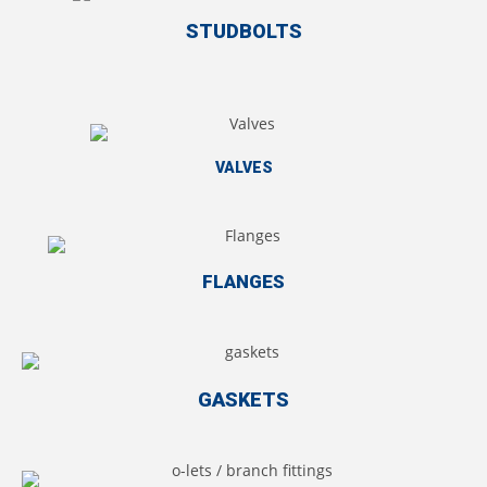
STUDBOLTS
VALVES
FLANGES
GASKETS