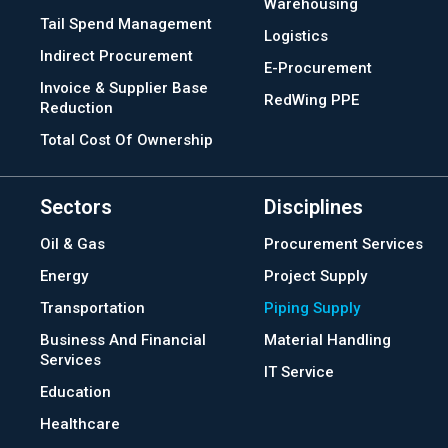
Warehousing
Tail Spend Management
Logistics
Indirect Procurement
E-Procurement
Invoice & Supplier Base
RedWing PPE
Reduction
Total Cost Of Ownership
Sectors
Disciplines
Oil & Gas
Procurement Services
Energy
Project Supply
Transportation
Piping Supply
Business And Financial
Material Handling
Services
IT Service
Education
Healthcare