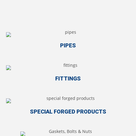
PIPES
FITTINGS
SPECIAL FORGED PRODUCTS