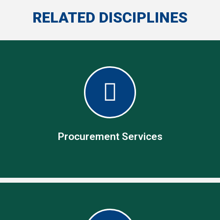
RELATED DISCIPLINES
Procurement Services