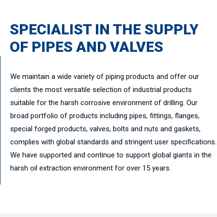
SPECIALIST IN THE SUPPLY
OF PIPES AND VALVES
We maintain a wide variety of piping products and offer our
clients the most versatile selection of industrial products
suitable for the harsh corrosive environment of drilling. Our
broad portfolio of products including pipes, fittings, flanges,
special forged products, valves, bolts and nuts and gaskets,
complies with global standards and stringent user specifications.
We have supported and continue to support global giants in the
harsh oil extraction environment for over 15 years.