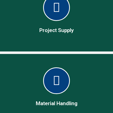
Procurement Services
Specialist in operational procurement management
Project Supply
Project Supply
Our team of experts with the technical know-how act as
your project partners taking care of all needed for deliver on
the project.
Material Handling