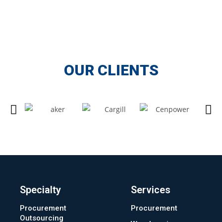
OUR CLIENTS
Specialty
Services
Procurement
Procurement
Outsourcing