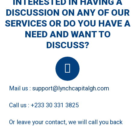
INTERESTED IN HAVING A
DISCUSSION ON ANY OF OUR
We develop both software and hardware solutions for
automating the supply chain
SERVICES OR DO YOU HAVE A
NEED AND WANT TO
DISCUSS?
Mail us :
support@lynchcapitalgh.com
Call us : +233 30 331 3825
Or leave your contact, we will call you back