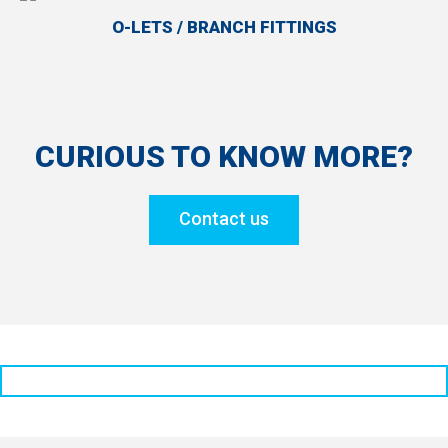
O-LETS / BRANCH FITTINGS
CURIOUS TO KNOW MORE?
Contact us
Solution Partner for Oil & Gas Piping Projects