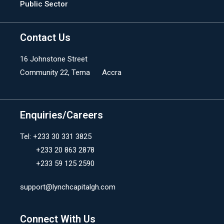
Public Sector
Contact Us
16 Johnstone Street
Community 22, Tema Accra
Enquiries/Careers
Tel: +233 30 331 3825
+233 20 863 2878
+233 59 125 2590
support@lynchcapitalgh.com
Connect With Us