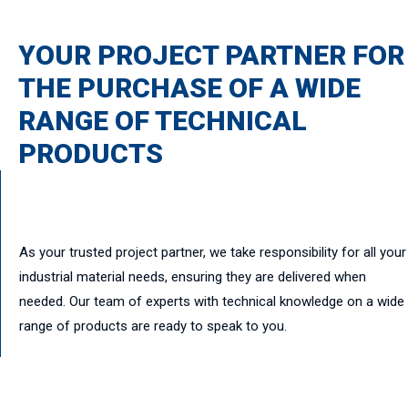
YOUR PROJECT PARTNER FOR
THE PURCHASE OF A WIDE
RANGE OF TECHNICAL
PRODUCTS
As your trusted project partner, we take responsibility for all your
industrial material needs, ensuring they are delivered when
needed. Our team of experts with technical knowledge on a wide
range of products are ready to speak to you.