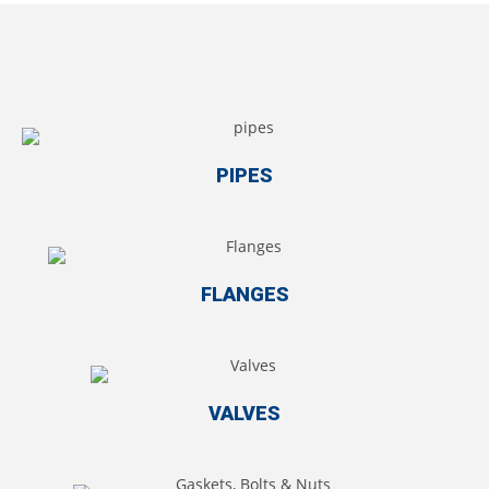
PIPES
FLANGES
VALVES