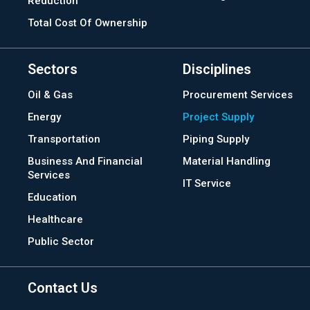
Reduction
Total Cost Of Ownership
Sectors
Disciplines
Oil & Gas
Procurement Services
Energy
Project Supply
Transportation
Piping Supply
Business And Financial
Material Handling
Services
IT Service
Education
Healthcare
Public Sector
Contact Us