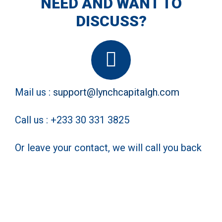
NEED AND WANT TO
DISCUSS?
Mail us :
support@lynchcapitalgh.com
Call us : +233 30 331 3825
Or leave your contact, we will call you back