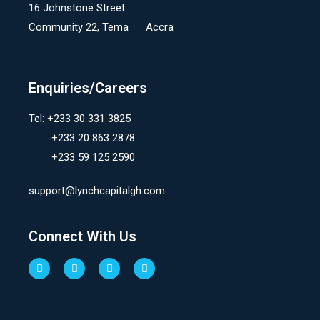
16 Johnstone Street
Community 22, Tema Accra
Enquiries/Careers
Tel: +233 30 331 3825
+233 20 863 2878
+233 59 125 2590
support@lynchcapitalgh.com
Connect With Us