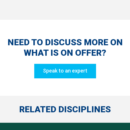
NEED TO DISCUSS MORE ON
WHAT IS ON OFFER?
Speak to an expert
RELATED DISCIPLINES