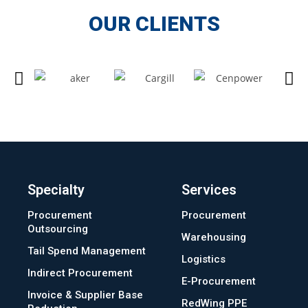
OUR CLIENTS
Specialty
Services
Procurement
Procurement
Outsourcing
Warehousing
Tail Spend Management
Logistics
Indirect Procurement
E-Procurement
Invoice & Supplier Base
RedWing PPE