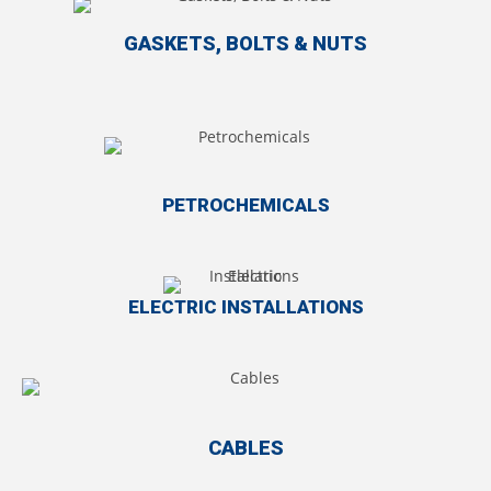
GASKETS, BOLTS & NUTS
PETROCHEMICALS
ELECTRIC INSTALLATIONS
CABLES