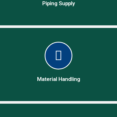
Piping Supply
Piping Supply
Global name in piping and related supplies as fittings,
flanges, valves, bolts and gaskets.
Material Handling