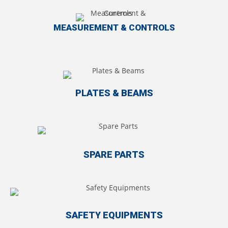
MEASUREMENT & CONTROLS
PLATES & BEAMS
SPARE PARTS
SAFETY EQUIPMENTS