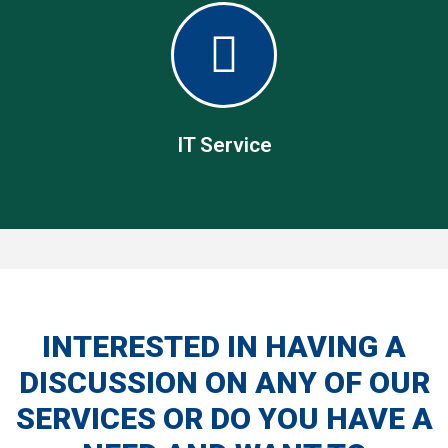
Material Handling
Our material handling tools ranges from manual pallet
trucks to fully stacking lift trucks.
IT Service
IT Service
INTERESTED IN HAVING A
DISCUSSION ON ANY OF OUR
We develop both software and hardware solutions for
automating the supply chain
SERVICES OR DO YOU HAVE A