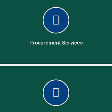
Procurement Services
Procurement Services
Specialist in operational procurement management