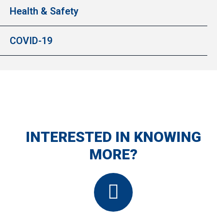
Health & Safety
COVID-19
INTERESTED IN KNOWING
MORE?