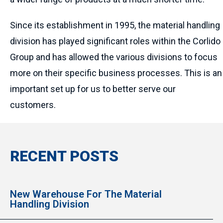
Since its establishment in 1995, the material handling
division has played significant roles within the Corlido
Group and has allowed the various divisions to focus
more on their specific business processes. This is an
important set up for us to better serve our
customers.
RECENT POSTS
New Warehouse For The Material
Handling Division