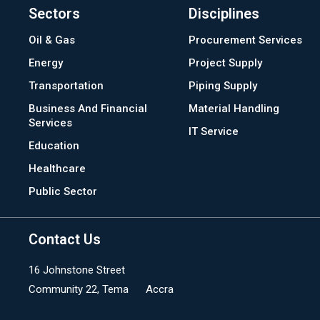
Sectors
Disciplines
Oil & Gas
Procurement Services
Energy
Project Supply
Transportation
Piping Supply
Business And Financial
Material Handling
Services
IT Service
Education
Healthcare
Public Sector
Contact Us
16 Johnstone Street
Community 22, Tema Accra