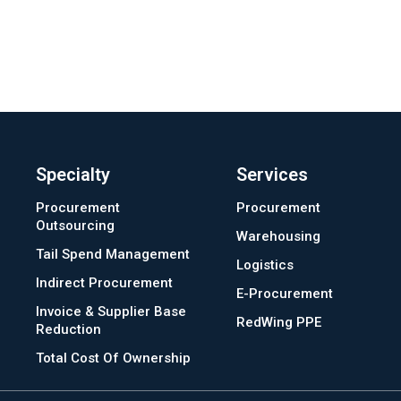
Specialty
Services
Procurement
Procurement
Outsourcing
Warehousing
Tail Spend Management
Logistics
Indirect Procurement
E-Procurement
Invoice & Supplier Base
RedWing PPE
Reduction
Total Cost Of Ownership