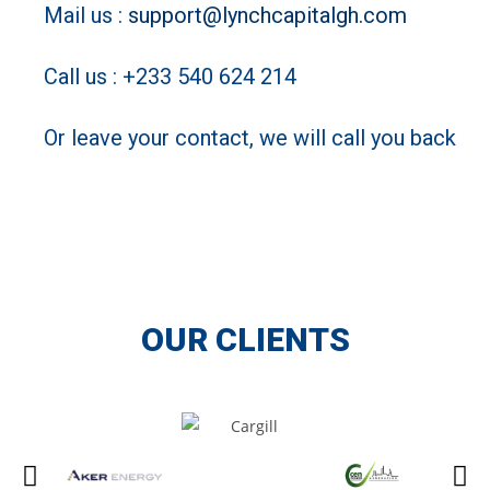
Mail us :
support@lynchcapitalgh.com
Call us : +233 540 624 214
Or leave your contact, we will call you back
OUR CLIENTS