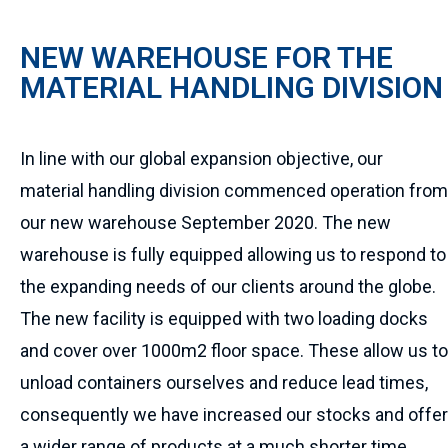
NEW WAREHOUSE FOR THE
MATERIAL HANDLING DIVISION
In line with our global expansion objective, our
material handling division commenced operation from
our new warehouse September 2020. The new
warehouse is fully equipped allowing us to respond to
the expanding needs of our clients around the globe.
The new facility is equipped with two loading docks
and cover over 1000m2 floor space. These allow us to
unload containers ourselves and reduce lead times,
consequently we have increased our stocks and offer
a wider range of products at a much shorter time.